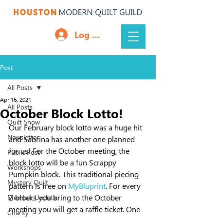
Log In
Post
All Posts
Apr 16, 2021
All Posts
October Block Lotto!
Quilt Show
Our February block lotto was a huge hit 
Newsletter
and Sabrina has another one planned 
for us! For the October meeting, the 
Public Post
block lotto will be a fun Scrappy 
Workshops
Pumpkin block. This traditional piecing 
Mystery Quilt
pattern is free on 
MyBluprint
. For every 
2 blocks you bring to the October 
Member Update
meeting you will get a raffle ticket. One 
Charity