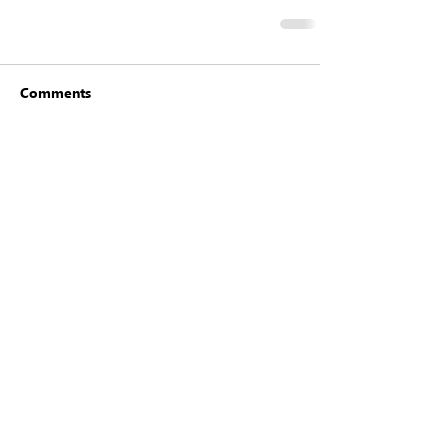
Comments
Write a comment...
Click here to
join
or
renew
for
2026
©2025 Houston Modern Quilt Guild