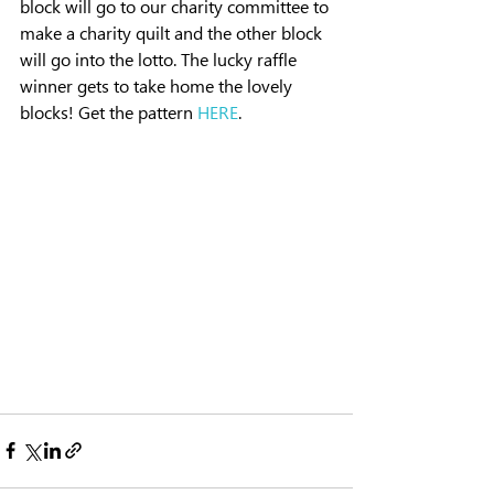
block will go to our charity committee to 
make a charity quilt and the other block 
will go into the lotto. The lucky raffle 
winner gets to take home the lovely 
blocks! Get the pattern 
HERE
. 