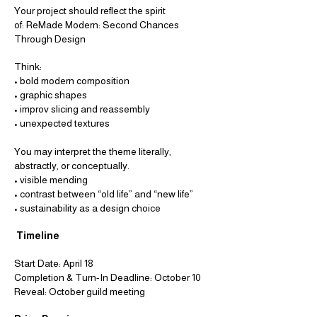
Your project should reflect the spirit
of:
ReMade Modern: Second Chances
Through Design
Think:
• bold modern composition
• graphic shapes
• improv slicing and reassembly
• unexpected textures
You may interpret the theme literally,
abstractly, or conceptually.
• visible mending
• contrast between “old life” and
“new life”
• sustainability as a design choice
Timeline
Start Date: April 18
Completion & Turn-In Deadline: October 10
Reveal: October guild meeting