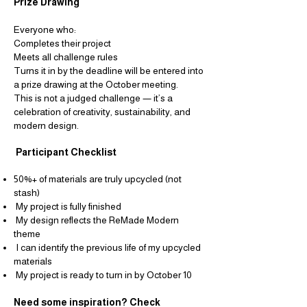
Prize Drawing
Everyone who:
Completes their project
Meets all challenge rules
Turns it in by the deadline
will be entered into
a prize drawing at the October meeting.
This is not a judged challenge — it’s a
celebration of creativity, sustainability, and
modern
design.
Participant Checklist
50%+ of materials are truly upcycled (not
stash)
My project is fully finished
My design reflects the ReMade Modern
theme
I can identify the previous life of my upcycled
materials
My project is ready to turn in by October 10
Need some inspiration? Check