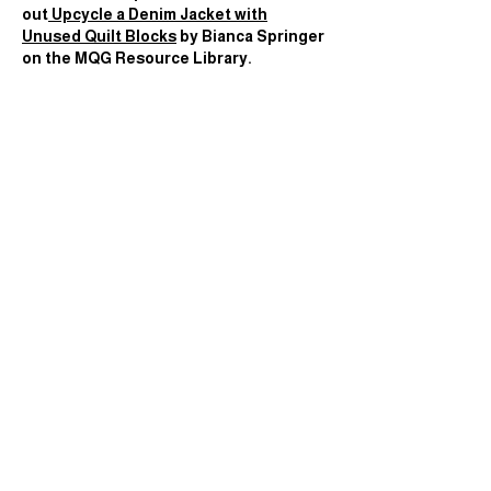
out
Upcycle a Denim Jacket with
Unused Quilt Blocks
by
Bianca Springer
on the MQG Resource Library.