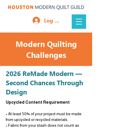
Log In
Modern Quilting
Challenges
2026 ReMade Modern —
Second Chances Through
Design
Upcycled Content Requirement
• At least 50% of your project must be made
from upcycled or recycled materials.
• Fabric from your stash does not count as