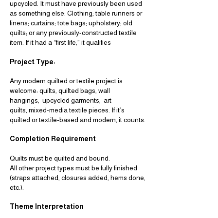
upcycled.
It must have previously been used
as something else:
Clothing; table runners or
linens; curtains; tote bags; upholstery; old
quilts; or any
previously-constructed textile
item.
If it had a “first life,” it qualifies
Project Type:
Any modern quilted or textile project is
welcome:
quilts,
quilted bags,
wall
hangings,
upcycled garments,
art
quilts,
mixed-media textile pieces.
If it’s
quilted or textile-based and modern, it counts.
Completion Requirement
Quilts must be quilted and bound.
All other project types must be fully finished
(straps attached, closures added,
hems done,
etc.).
Theme Interpretation