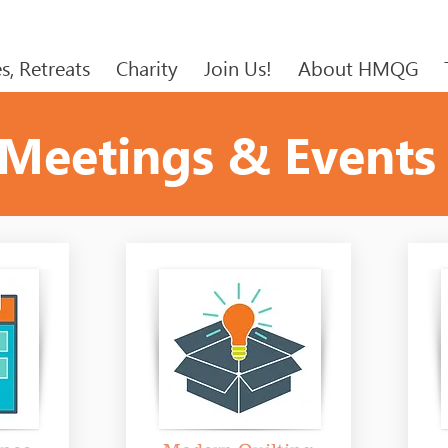
s, Retreats
Charity
Join Us!
About HMQG
Meetings & Events