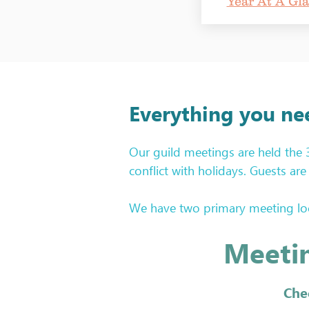
Year At A Gl
Everything you ne
Our guild meetings are held the
conflict with holidays. Guests a
We have two primary meeting loca
you have the correct location fo
Meetin
Glance. Location information is at
Each guild meeting features an 
Che
hope you will participate! We welc