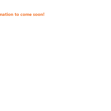
mation to come soon!