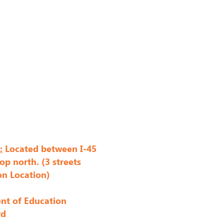
:
Located between I-45
op north. (3 streets
on Location)
nt of Education
rd