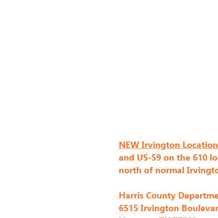
NEW Irvington Location
and US-59 on the 610 lo
north of normal Irvingt
Harris County Departme
6515 Irvington Bouleva