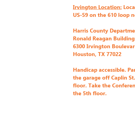
Irvington Location:
Loca
Each of our meetings also feature
US-59 on the 610 loop n
win.

Harris County Departme
We hold several challenges during
Ronald Reagan Building
members have later entered their
6300 Irvington Bouleva
also have a modern Block of the
Houston, TX 77022
win a prize. You can join at any t
Handicap accessible. Par
the garage off Caplin St
Several times a year we also hol
floor. Take the Conferen
members. Examples of recent wor
the 5th floor.
Noodhead pattern) prior to the Ho
meetings) as well as our annual "S
Finally, we hold twice a year m
our "sew" on in creative communi