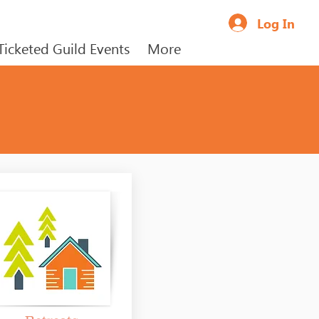
Log In
Ticketed Guild Events
More