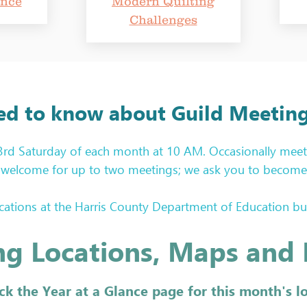
ance
Modern Quilting
Challenges
ed to know about Guild Meeting
 3rd Saturday of each month at 10 AM. Occasionally meet
re welcome for up to two meetings; we ask you to become 
tions at the Harris County Department of Education build
r each meeting. Locations are announced in our monthly ne
g Locations, Maps and 
 the bottom of this page. 

opportunity for our members and guests to show their wo
ck the Year at a Glance page for this month's l
ome all your creations: quilts, bags, wall hangings, garme