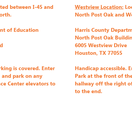
ted between I-45 and
Westview Location:
Loc
s fun door prize giveaways -- all you have to do is show u
orth.
North Post Oak and W
nt of Education
Harris County Departm
 the year designed to grow your modern quilting creativi
North Post Oak Buildi
 challenge creations in quilt shows - some have even bee
rd
6005 Westview Drive
 Month each year; members who have a completed top by t
Houston, TX 77055
ime during the year.

king is covered. Enter
Handicap accessible. E
. and park on any
Park at the front of th
d workshops. Workshops may be taught by visiting teacher
ce Center elevators to
hallway off the right o
kshops include Paper Piecing with Tighe Flanagan and m
to the end.
uston Quilt Festival. Other fun events include socials and
tudio Sale," a crafty garage sale where you can buy, sell 
ember retreats where we spend a long weekend enjoying e
ty with one another! Click the links above for more info