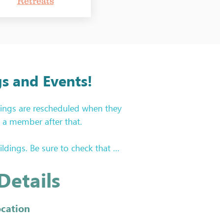
Retreats
s and Events!
ings are rescheduled when they 
a member after that.

ings. Be sure to check that 
wsletter and on the Year at a 
Details
rk during Sew and Tell. We 
ocation
nts, etc! 
