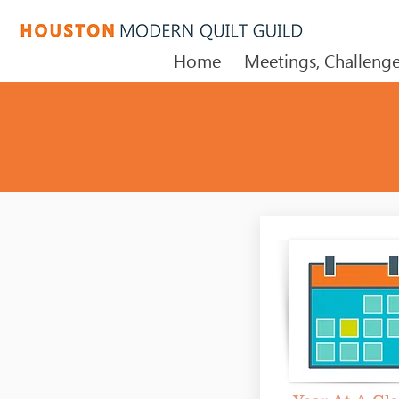
Home
Meetings, Challenge