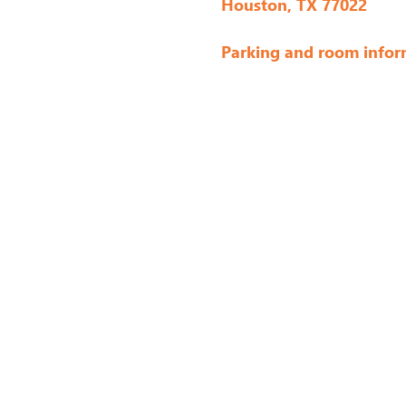
Houston, TX 77022
Parking and room infor