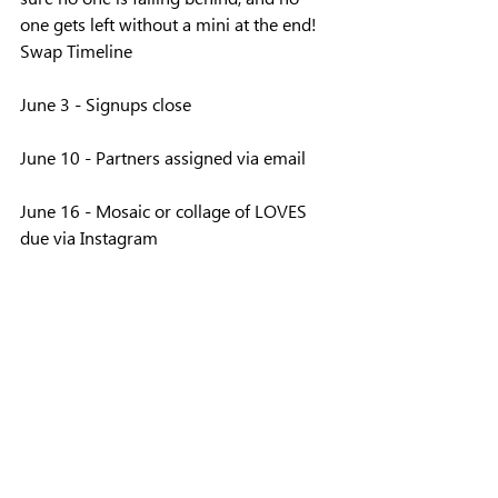
one gets left without a mini at the end!
Swap Timeline
June 3 - Signups close
June 10 - Partners assigned via email
June 16 - Mosaic or collage of LOVES 
due via Instagram
July 14 - Progress photo due via 
Instagram
August Guild Meeting - Minis due. Turn 
in at your guild meeting
September - Minis disturbuted during 
guild meetings