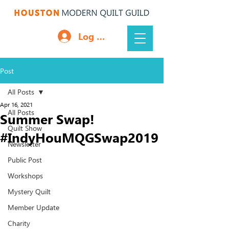
Log In
Post
All Posts
Apr 16, 2021
All Posts
Summer Swap!
Quilt Show
#IndyHouMQGSwap2019
Newsletter
Public Post
Workshops
Mystery Quilt
Member Update
Charity