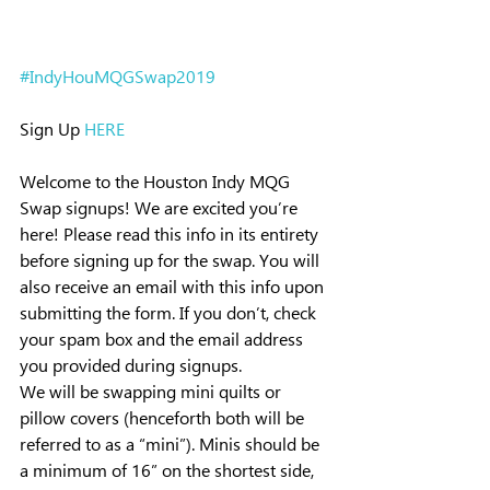
#IndyHouMQGSwap2019
Sign Up 
HERE
Welcome to the Houston Indy MQG 
Swap signups! We are excited you’re 
here! Please read this info in its entirety 
before signing up for the swap. You will 
also receive an email with this info upon 
submitting the form. If you don’t, check 
your spam box and the email address 
you provided during signups.
We will be swapping mini quilts or 
pillow covers (henceforth both will be 
referred to as a “mini”). Minis should be 
a minimum of 16” on the shortest side, 