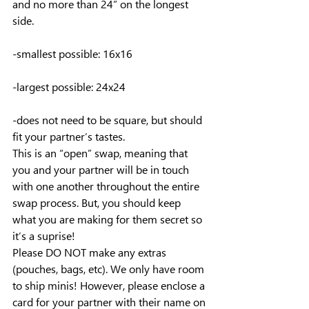
and no more than 24” on the longest 
side.
-smallest possible: 16x16
-largest possible: 24x24
-does not need to be square, but should 
fit your partner’s tastes.
This is an “open” swap, meaning that 
you and your partner will be in touch 
with one another throughout the entire 
swap process. But, you should keep 
what you are making for them secret so 
it’s a suprise!
Please DO NOT make any extras 
(pouches, bags, etc). We only have room 
to ship minis! However, please enclose a 
card for your partner with their name on 