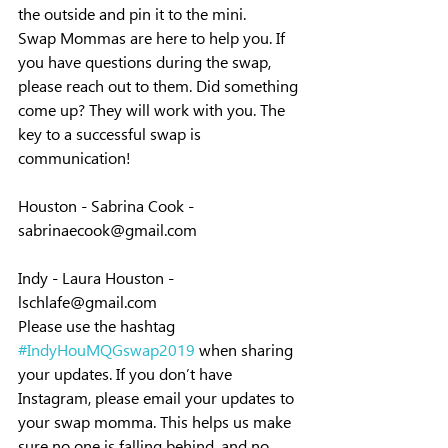
the outside and pin it to the mini.
Swap Mommas are here to help you. If 
you have questions during the swap, 
please reach out to them. Did something 
come up? They will work with you. The 
key to a successful swap is 
communication!
Houston - Sabrina Cook - 
sabrinaecook@gmail.com
Indy - Laura Houston - 
lschlafe@gmail.com
Please use the hashtag 
#IndyHouMQGswap2019
 when sharing 
your updates. If you don’t have 
Instagram, please email your updates to 
your swap momma. This helps us make 
sure no one is falling behind, and no 