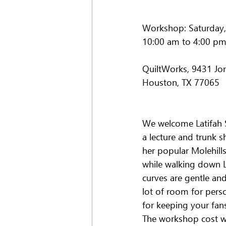
Workshop: Saturday,
10:00 am to 4:00 p
QuiltWorks, 9431 Jo
Houston, TX 77065
We welcome Latifah S
a lecture and trunk 
her popular Molehills
while walking down La
curves are gentle an
lot of room for perso
for keeping your fan
The workshop cost wil