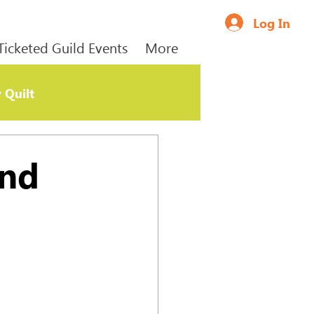
Log In
Ticketed Guild Events
More
 Quilt
and