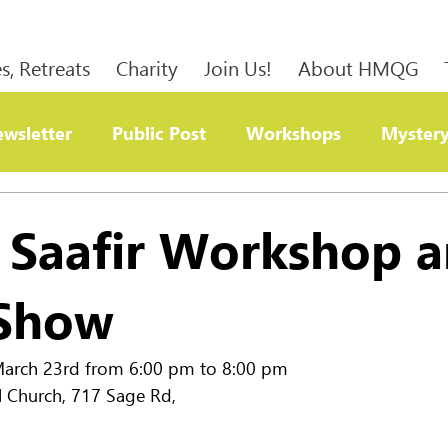
s, Retreats
Charity
Join Us!
About HMQG
wsletter
Public Post
Workshops
Mystery
ty
h Saafir Workshop 
 Show
rch 23rd from 6:00 pm to 8:00 pm              
l Church, 717 Sage Rd, 