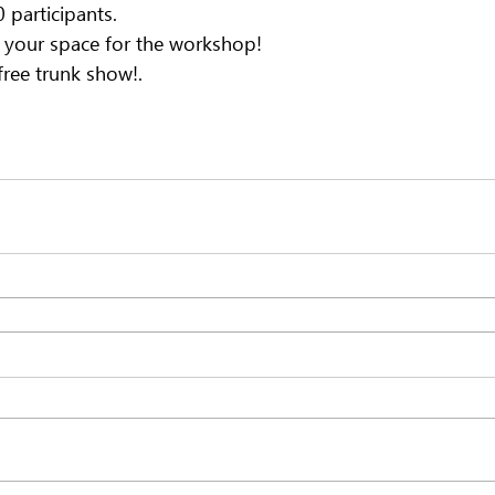
participants.
e your space for the workshop!
 free trunk show!.