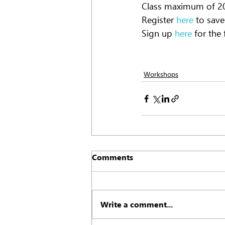
Class maximum of 20 
Register
 here
 to sav
Sign up
 here
 for the
Workshops
Comments
Write a comment...