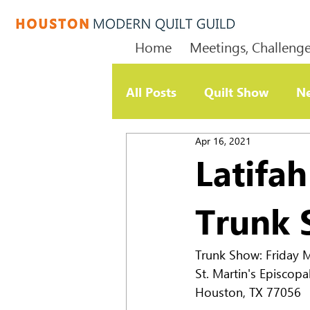
Home
Meetings, Challenge
All Posts
Quilt Show
Ne
Apr 16, 2021
Member Update
Chari
Latifa
Trunk
Trunk Show: Friday Ma
St. Martin's Episcopa
Houston, TX 77056