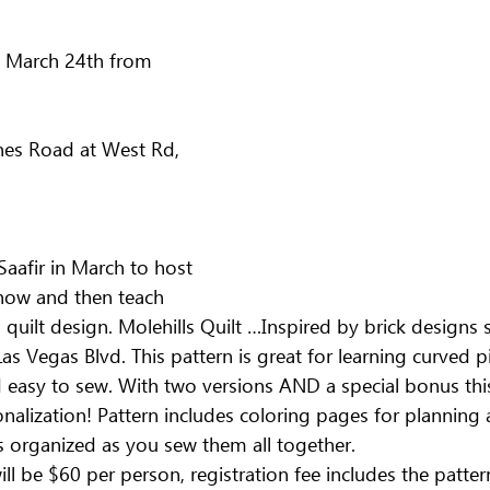
 March 24th from 
m
nes Road at West Rd, 
aafir in March to host 
show and then teach 
 quilt design. Molehills Quilt …Inspired by brick designs
s Vegas Blvd. This pattern is great for learning curved pi
d easy to sew. With two versions AND a special bonus this
nalization! Pattern includes coloring pages for planning 
s organized as you sew them all together.
l be $60 per person, registration fee includes the patter