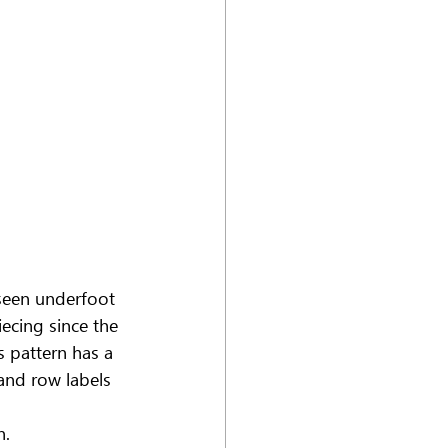
 seen underfoot 
ecing since the 
 pattern has a 
and row labels 
n.