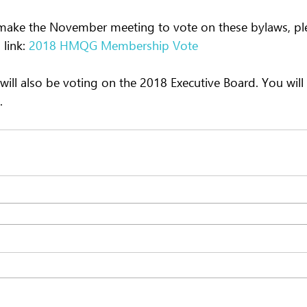
 make the November meeting to vote on these bylaws, pl
 link: 
2018 HMQG Membership Vote
will also be voting on the 2018 Executive Board. You will
.