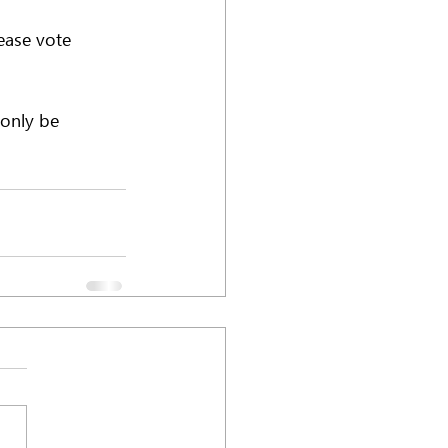
ease vote 
 only be 