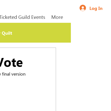
Log In
Ticketed Guild Events
More
 Quilt
Vote
final version 