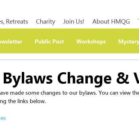
s, Retreats
Charity
Join Us!
About HMQG
wsletter
Public Post
Workshops
Mystery
ty
Bylaws Change & 
have made some changes to our bylaws. You can view the 
ng the links below.
ges