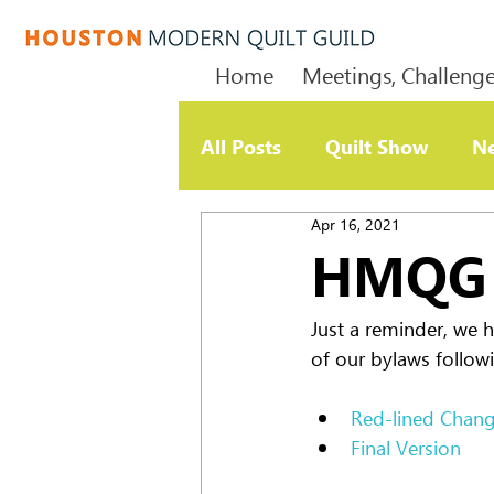
Home
Meetings, Challenge
All Posts
Quilt Show
Ne
Apr 16, 2021
Member Update
Chari
HMQG 
Just a reminder, we 
of our bylaws followi
Red-lined Chan
Final Version