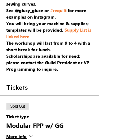
sewing curves.
See @giucy_giuce or 
#requilt
 for more 
examples on Instagram.
You will bring your machine & supplies; 
templates will be provided. 
Supply List is 
linked here
The workshop will last from 9 to 4 with a 
short break for lunch. 
Scholarships are available for need; 
please contact the Guild President or VP 
Programming to inquire.
Tickets
Sold Out
Ticket type
Modular FPP w/ GG
More info