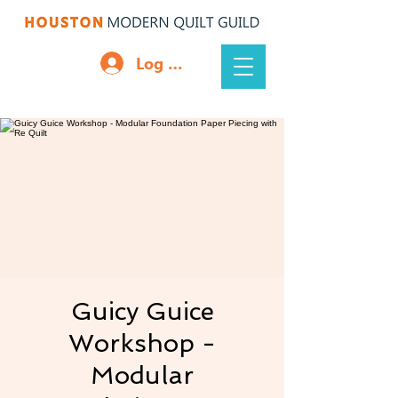
Log In
Guicy Guice
Workshop -
Modular