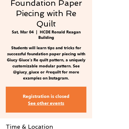
Foundation Paper
Piecing with Re
Quilt
Sat, Mar 04
  |  
HCDE Ronald Reagan
Building
Students will learn tips and tricks for
successful foundation paper piecing with
Giucy Giuce’s Re quilt pattern, a uniquely
customizable modular pattern. See
@giucy_giuce or #requilt for more
examples on Instagram.
Registration is closed
See other events
Time & Location