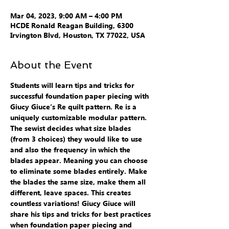
Mar 04, 2023, 9:00 AM – 4:00 PM
HCDE Ronald Reagan Building, 6300
Irvington Blvd, Houston, TX 77022, USA
About the Event
Students will learn tips and tricks for 
successful foundation paper piecing with 
Giucy Giuce’s Re quilt pattern. Re is a 
uniquely customizable modular pattern. 
The sewist decides what size blades 
(from 3 choices) they would like to use 
and also the frequency in which the 
blades appear. Meaning you can choose 
to eliminate some blades entirely. Make 
the blades the same size, make them all 
different, leave spaces. This creates 
countless variations! Giucy Giuce will 
share his tips and tricks for best practices 
when foundation paper piecing and 